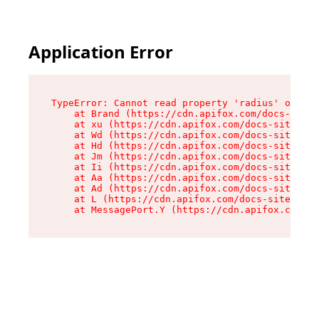
Application Error
TypeError: Cannot read property 'radius' of und
    at Brand (https://cdn.apifox.com/docs-site/
    at xu (https://cdn.apifox.com/docs-site/ass
    at Wd (https://cdn.apifox.com/docs-site/ass
    at Hd (https://cdn.apifox.com/docs-site/ass
    at Jm (https://cdn.apifox.com/docs-site/ass
    at Ii (https://cdn.apifox.com/docs-site/ass
    at Aa (https://cdn.apifox.com/docs-site/ass
    at Ad (https://cdn.apifox.com/docs-site/ass
    at L (https://cdn.apifox.com/docs-site/asse
    at MessagePort.Y (https://cdn.apifox.com/do