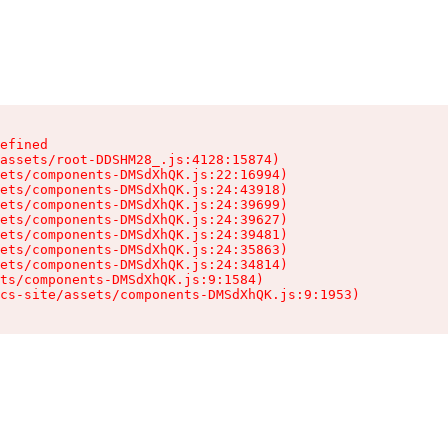
efined

assets/root-DDSHM28_.js:4128:15874)

ets/components-DMSdXhQK.js:22:16994)

ets/components-DMSdXhQK.js:24:43918)

ets/components-DMSdXhQK.js:24:39699)

ets/components-DMSdXhQK.js:24:39627)

ets/components-DMSdXhQK.js:24:39481)

ets/components-DMSdXhQK.js:24:35863)

ets/components-DMSdXhQK.js:24:34814)

ts/components-DMSdXhQK.js:9:1584)

cs-site/assets/components-DMSdXhQK.js:9:1953)