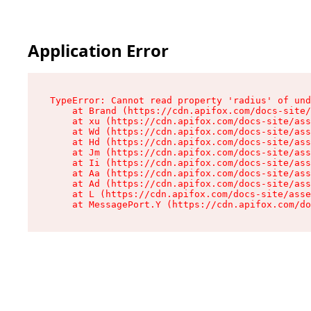
Application Error
TypeError: Cannot read property 'radius' of und
    at Brand (https://cdn.apifox.com/docs-site/
    at xu (https://cdn.apifox.com/docs-site/ass
    at Wd (https://cdn.apifox.com/docs-site/ass
    at Hd (https://cdn.apifox.com/docs-site/ass
    at Jm (https://cdn.apifox.com/docs-site/ass
    at Ii (https://cdn.apifox.com/docs-site/ass
    at Aa (https://cdn.apifox.com/docs-site/ass
    at Ad (https://cdn.apifox.com/docs-site/ass
    at L (https://cdn.apifox.com/docs-site/asse
    at MessagePort.Y (https://cdn.apifox.com/do