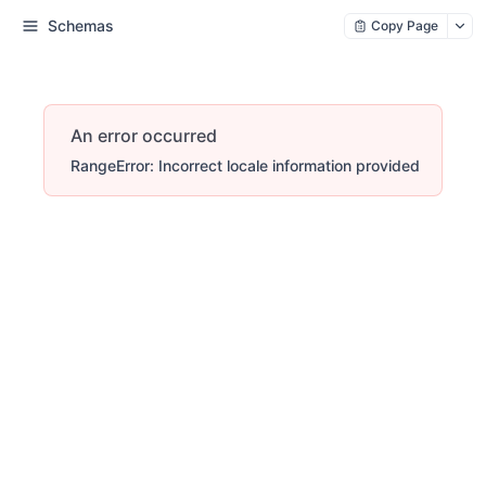
Schemas
Copy Page
An error occurred
RangeError: Incorrect locale information provided