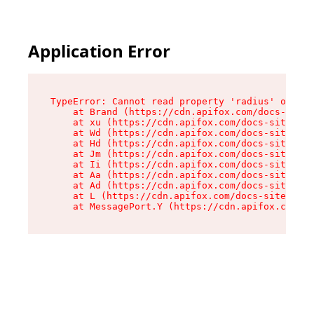
Application Error
TypeError: Cannot read property 'radius' of und
    at Brand (https://cdn.apifox.com/docs-site/
    at xu (https://cdn.apifox.com/docs-site/ass
    at Wd (https://cdn.apifox.com/docs-site/ass
    at Hd (https://cdn.apifox.com/docs-site/ass
    at Jm (https://cdn.apifox.com/docs-site/ass
    at Ii (https://cdn.apifox.com/docs-site/ass
    at Aa (https://cdn.apifox.com/docs-site/ass
    at Ad (https://cdn.apifox.com/docs-site/ass
    at L (https://cdn.apifox.com/docs-site/asse
    at MessagePort.Y (https://cdn.apifox.com/do