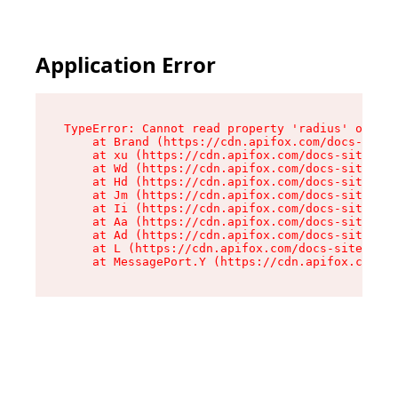
Application Error
TypeError: Cannot read property 'radius' of und
    at Brand (https://cdn.apifox.com/docs-site/
    at xu (https://cdn.apifox.com/docs-site/ass
    at Wd (https://cdn.apifox.com/docs-site/ass
    at Hd (https://cdn.apifox.com/docs-site/ass
    at Jm (https://cdn.apifox.com/docs-site/ass
    at Ii (https://cdn.apifox.com/docs-site/ass
    at Aa (https://cdn.apifox.com/docs-site/ass
    at Ad (https://cdn.apifox.com/docs-site/ass
    at L (https://cdn.apifox.com/docs-site/asse
    at MessagePort.Y (https://cdn.apifox.com/do