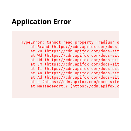
Application Error
TypeError: Cannot read property 'radius' of und
    at Brand (https://cdn.apifox.com/docs-site/
    at xu (https://cdn.apifox.com/docs-site/ass
    at Wd (https://cdn.apifox.com/docs-site/ass
    at Hd (https://cdn.apifox.com/docs-site/ass
    at Jm (https://cdn.apifox.com/docs-site/ass
    at Ii (https://cdn.apifox.com/docs-site/ass
    at Aa (https://cdn.apifox.com/docs-site/ass
    at Ad (https://cdn.apifox.com/docs-site/ass
    at L (https://cdn.apifox.com/docs-site/asse
    at MessagePort.Y (https://cdn.apifox.com/do