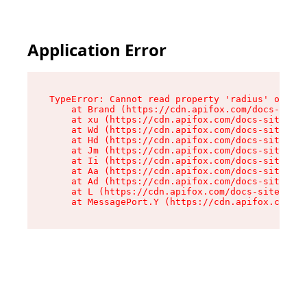
Application Error
TypeError: Cannot read property 'radius' of und
    at Brand (https://cdn.apifox.com/docs-site/
    at xu (https://cdn.apifox.com/docs-site/ass
    at Wd (https://cdn.apifox.com/docs-site/ass
    at Hd (https://cdn.apifox.com/docs-site/ass
    at Jm (https://cdn.apifox.com/docs-site/ass
    at Ii (https://cdn.apifox.com/docs-site/ass
    at Aa (https://cdn.apifox.com/docs-site/ass
    at Ad (https://cdn.apifox.com/docs-site/ass
    at L (https://cdn.apifox.com/docs-site/asse
    at MessagePort.Y (https://cdn.apifox.com/do