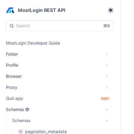
MostLogin REST API
⌘K
MostLogin Developer Guide
Folder
Profile
Browser
Proxy
Quit app
POST
Schemas
Schemas
pagination_metadata