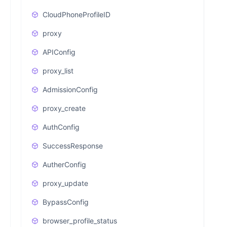
CloudPhoneProfileID
proxy
APIConfig
proxy_list
AdmissionConfig
proxy_create
AuthConfig
SuccessResponse
AutherConfig
proxy_update
BypassConfig
browser_profile_status