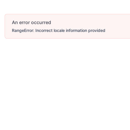
An error occurred
RangeError: Incorrect locale information provided