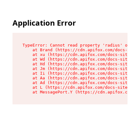
Application Error
TypeError: Cannot read property 'radius' of und
    at Brand (https://cdn.apifox.com/docs-site/
    at xu (https://cdn.apifox.com/docs-site/ass
    at Wd (https://cdn.apifox.com/docs-site/ass
    at Hd (https://cdn.apifox.com/docs-site/ass
    at Jm (https://cdn.apifox.com/docs-site/ass
    at Ii (https://cdn.apifox.com/docs-site/ass
    at Aa (https://cdn.apifox.com/docs-site/ass
    at Ad (https://cdn.apifox.com/docs-site/ass
    at L (https://cdn.apifox.com/docs-site/asse
    at MessagePort.Y (https://cdn.apifox.com/do