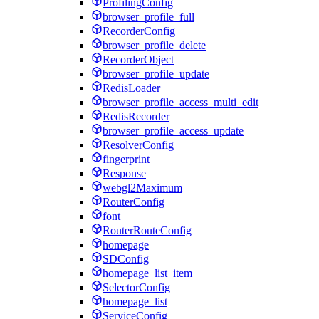
ProfilingConfig
browser_profile_full
RecorderConfig
browser_profile_delete
RecorderObject
browser_profile_update
RedisLoader
browser_profile_access_multi_edit
RedisRecorder
browser_profile_access_update
ResolverConfig
fingerprint
Response
webgl2Maximum
RouterConfig
font
RouterRouteConfig
homepage
SDConfig
homepage_list_item
SelectorConfig
homepage_list
ServiceConfig