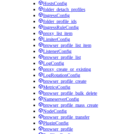
HostsConfig
folder_detach_profiles
IngressConfig
folder_profile_ids
IngressRuleConfig
proxy_list_item
LimiterConfig
browser_profile_list_item
ListenerConfig
browser_profile_list
LogConfig
proxy_create_or_existing
LogRotationConfig
browser_profile_create
MetricsConfig
browser_profile_bulk_delete
NameserverConfig
browser_profile_mass_create
NodeConfig
browser_profile_transfer
PluginConfig
browser_profile