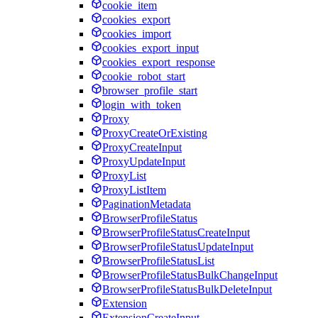
cookie_item
cookies_export
cookies_import
cookies_export_input
cookies_export_response
cookie_robot_start
browser_profile_start
login_with_token
Proxy
ProxyCreateOrExisting
ProxyCreateInput
ProxyUpdateInput
ProxyList
ProxyListItem
PaginationMetadata
BrowserProfileStatus
BrowserProfileStatusCreateInput
BrowserProfileStatusUpdateInput
BrowserProfileStatusList
BrowserProfileStatusBulkChangeInput
BrowserProfileStatusBulkDeleteInput
Extension
ExtensionCreateInput