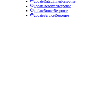
updateRateLimiterResponse
updateResolverResponse
updateRouterResponse
updateServiceResponse