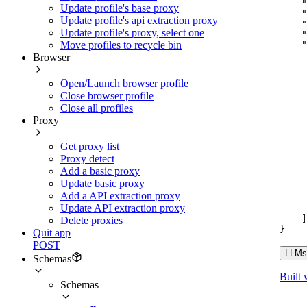
"
Update profile's base proxy
"
Update profile's api extraction proxy
"
Update profile's proxy, select one
"
"
Move profiles to recycle bin
Browser
Open/Launch browser profile
Close browser profile
Close all profiles
Proxy
Get proxy list
Proxy detect
Add a basic proxy
Update basic proxy
Add a API extraction proxy
Update API extraction proxy
]
Delete proxies
}
Quit app
POST
LLMs.
Schemas
Built 
Schemas