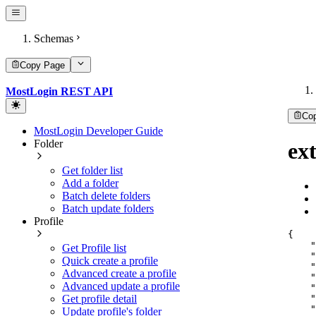
Schemas
Copy Page
MostLogin REST API
Co
MostLogin Developer Guide
Folder
ext
Get folder list
Add a folder
Batch delete folders
Batch update folders
Profile
{
"
Get Profile list
"
Quick create a profile
"
Advanced create a profile
"
Advanced update a profile
"
"
Get profile detail
"
Update profile's folder