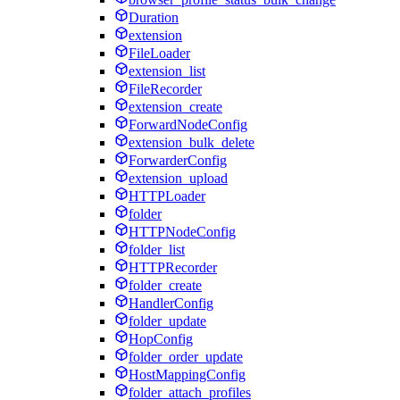
Duration
extension
FileLoader
extension_list
FileRecorder
extension_create
ForwardNodeConfig
extension_bulk_delete
ForwarderConfig
extension_upload
HTTPLoader
folder
HTTPNodeConfig
folder_list
HTTPRecorder
folder_create
HandlerConfig
folder_update
HopConfig
folder_order_update
HostMappingConfig
folder_attach_profiles