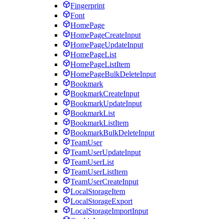
Fingerprint
Font
HomePage
HomePageCreateInput
HomePageUpdateInput
HomePageList
HomePageListItem
HomePageBulkDeleteInput
Bookmark
BookmarkCreateInput
BookmarkUpdateInput
BookmarkList
BookmarkListItem
BookmarkBulkDeleteInput
TeamUser
TeamUserUpdateInput
TeamUserList
TeamUserListItem
TeamUserCreateInput
LocalStorageItem
LocalStorageExport
LocalStorageImportInput