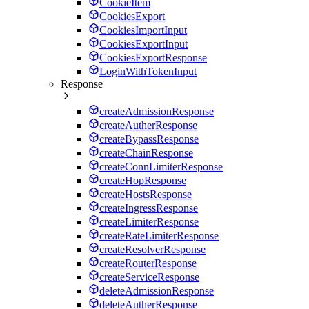
CookieItem
CookiesExport
CookiesImportInput
CookiesExportInput
CookiesExportResponse
LoginWithTokenInput
Response
createAdmissionResponse
createAutherResponse
createBypassResponse
createChainResponse
createConnLimiterResponse
createHopResponse
createHostsResponse
createIngressResponse
createLimiterResponse
createRateLimiterResponse
createResolverResponse
createRouterResponse
createServiceResponse
deleteAdmissionResponse
deleteAutherResponse