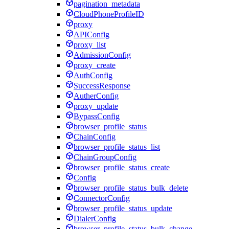
pagination_metadata
CloudPhoneProfileID
proxy
APIConfig
proxy_list
AdmissionConfig
proxy_create
AuthConfig
SuccessResponse
AutherConfig
proxy_update
BypassConfig
browser_profile_status
ChainConfig
browser_profile_status_list
ChainGroupConfig
browser_profile_status_create
Config
browser_profile_status_bulk_delete
ConnectorConfig
browser_profile_status_update
DialerConfig
browser_profile_status_bulk_change