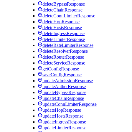
deleteBypassResponse
deleteChainResponse
deleteConnLimiterResponse
deleteHopResponse
deleteHostsResponse
deleteIngressResponse
deleteLimiterResponse
deleteRateLimiterResponse
deleteResolverResponse
deleteRouterResponse
deleteServiceResponse
getConfigResponse
saveConfigResponse
updateAdmissionResponse
updateAutherResponse
updateBypassResponse
updateChainResponse
updateConnLimiterResponse
updateHopResponse
updateHostsResponse
updateIngressResponse
updateLimiterResponse