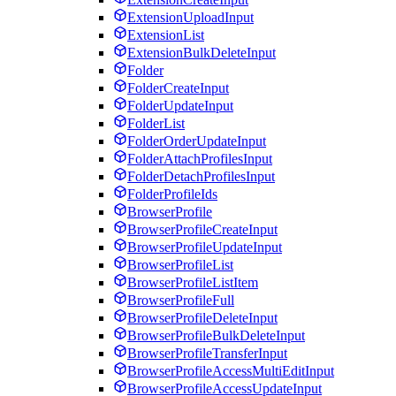
ExtensionUploadInput
ExtensionList
ExtensionBulkDeleteInput
Folder
FolderCreateInput
FolderUpdateInput
FolderList
FolderOrderUpdateInput
FolderAttachProfilesInput
FolderDetachProfilesInput
FolderProfileIds
BrowserProfile
BrowserProfileCreateInput
BrowserProfileUpdateInput
BrowserProfileList
BrowserProfileListItem
BrowserProfileFull
BrowserProfileDeleteInput
BrowserProfileBulkDeleteInput
BrowserProfileTransferInput
BrowserProfileAccessMultiEditInput
BrowserProfileAccessUpdateInput