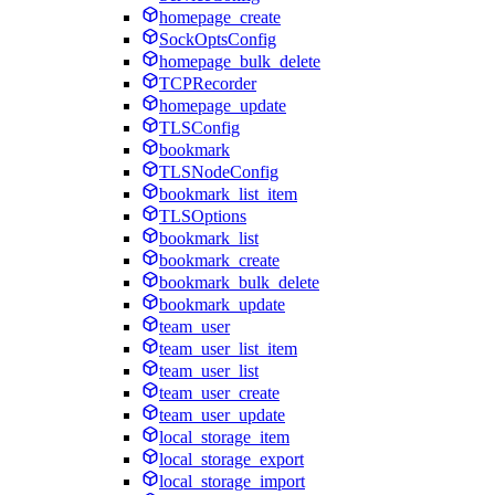
homepage_create
SockOptsConfig
homepage_bulk_delete
TCPRecorder
homepage_update
TLSConfig
bookmark
TLSNodeConfig
bookmark_list_item
TLSOptions
bookmark_list
bookmark_create
bookmark_bulk_delete
bookmark_update
team_user
team_user_list_item
team_user_list
team_user_create
team_user_update
local_storage_item
local_storage_export
local_storage_import