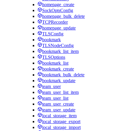
homepage_create
SockOptsConfig
homepage_bulk_delete
TCPRecorder
homepage_update
TLSConfig
bookmark
TLSNodeConfig
bookmark_list_item
TLSOptions
bookmark_list
bookmark_create
bookmark_bulk_delete
bookmark_update
team_user
team_user_list_item
team_user_list
team_user_create
team_user_update
local_storage_item
local_storage_export
local_storage_import