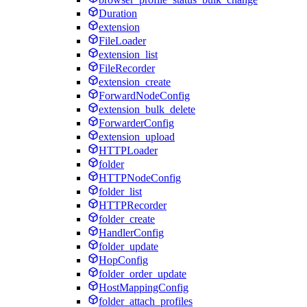
Duration
extension
FileLoader
extension_list
FileRecorder
extension_create
ForwardNodeConfig
extension_bulk_delete
ForwarderConfig
extension_upload
HTTPLoader
folder
HTTPNodeConfig
folder_list
HTTPRecorder
folder_create
HandlerConfig
folder_update
HopConfig
folder_order_update
HostMappingConfig
folder_attach_profiles