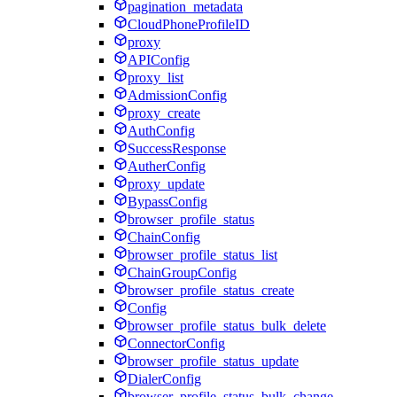
pagination_metadata
CloudPhoneProfileID
proxy
APIConfig
proxy_list
AdmissionConfig
proxy_create
AuthConfig
SuccessResponse
AutherConfig
proxy_update
BypassConfig
browser_profile_status
ChainConfig
browser_profile_status_list
ChainGroupConfig
browser_profile_status_create
Config
browser_profile_status_bulk_delete
ConnectorConfig
browser_profile_status_update
DialerConfig
browser_profile_status_bulk_change