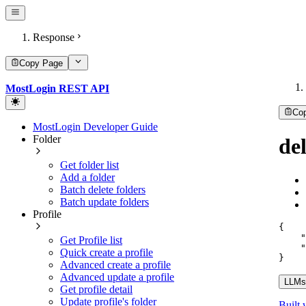
Response
Copy Page
MostLogin REST API
Co
MostLogin Developer Guide
Folder
de
Get folder list
Add a folder
Batch delete folders
Batch update folders
Profile
{
"
Get Profile list
"
Quick create a profile
}
Advanced create a profile
Advanced update a profile
LLMs.
Get profile detail
Update profile's folder
Built 