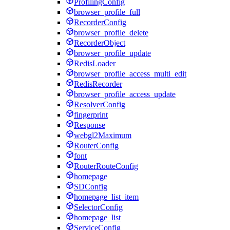
ProfilingConfig
browser_profile_full
RecorderConfig
browser_profile_delete
RecorderObject
browser_profile_update
RedisLoader
browser_profile_access_multi_edit
RedisRecorder
browser_profile_access_update
ResolverConfig
fingerprint
Response
webgl2Maximum
RouterConfig
font
RouterRouteConfig
homepage
SDConfig
homepage_list_item
SelectorConfig
homepage_list
ServiceConfig