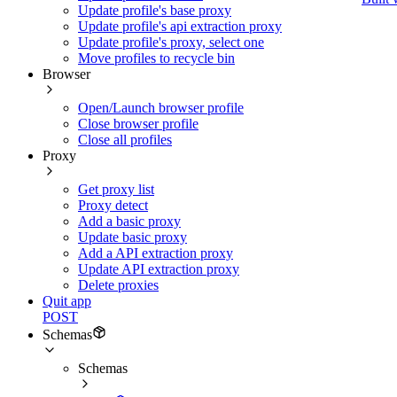
Update profile's base proxy
Update profile's api extraction proxy
Update profile's proxy, select one
Move profiles to recycle bin
Browser
Open/Launch browser profile
Close browser profile
Close all profiles
Proxy
Get proxy list
Proxy detect
Add a basic proxy
Update basic proxy
Add a API extraction proxy
Update API extraction proxy
Delete proxies
Quit app
POST
Schemas
Schemas