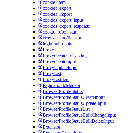
cookie_item
cookies_export
cookies_import
cookies_export_input
cookies_export_response
cookie_robot_start
browser_profile_start
login_with_token
Proxy
ProxyCreateOrExisting
ProxyCreateInput
ProxyUpdateInput
ProxyList
ProxyListItem
PaginationMetadata
BrowserProfileStatus
BrowserProfileStatusCreateInput
BrowserProfileStatusUpdateInput
BrowserProfileStatusList
BrowserProfileStatusBulkChangeInput
BrowserProfileStatusBulkDeleteInput
Extension
ExtensionCreateInput