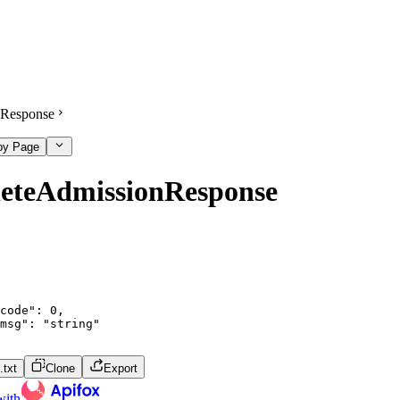
Response
py Page
leteAdmissionResponse
code"
:
0
,
msg"
:
"string"
txt
Clone
Export
with