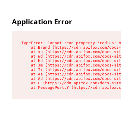
Application Error
TypeError: Cannot read property 'radius' of und
    at Brand (https://cdn.apifox.com/docs-site/
    at xu (https://cdn.apifox.com/docs-site/ass
    at Wd (https://cdn.apifox.com/docs-site/ass
    at Hd (https://cdn.apifox.com/docs-site/ass
    at Jm (https://cdn.apifox.com/docs-site/ass
    at Ii (https://cdn.apifox.com/docs-site/ass
    at Aa (https://cdn.apifox.com/docs-site/ass
    at Ad (https://cdn.apifox.com/docs-site/ass
    at L (https://cdn.apifox.com/docs-site/asse
    at MessagePort.Y (https://cdn.apifox.com/do