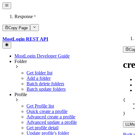
Response
Copy Page
MostLogin REST API
Co
MostLogin Developer Guide
Folder
cr
Get folder list
Add a folder
Batch delete folders
Batch update folders
Profile
{
"
Get Profile list
"
Quick create a profile
}
Advanced create a profile
Advanced update a profile
LLMs.
Get profile detail
Update profile's folder
Built 