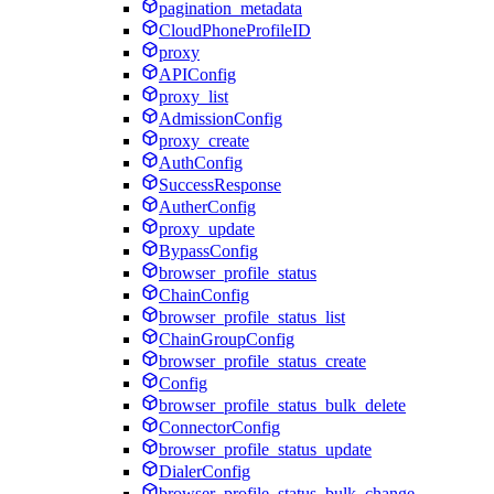
pagination_metadata
CloudPhoneProfileID
proxy
APIConfig
proxy_list
AdmissionConfig
proxy_create
AuthConfig
SuccessResponse
AutherConfig
proxy_update
BypassConfig
browser_profile_status
ChainConfig
browser_profile_status_list
ChainGroupConfig
browser_profile_status_create
Config
browser_profile_status_bulk_delete
ConnectorConfig
browser_profile_status_update
DialerConfig
browser_profile_status_bulk_change