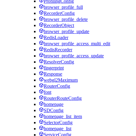
ProfilingConfig
browser_profile_full
RecorderConfig
browser_profile_delete
RecorderObject
browser_profile_update
RedisLoader
browser_profile_access_multi_edit
RedisRecorder
browser_profile_access_update
ResolverConfig
fingerprint
Response
webgl2Maximum
RouterConfig
font
RouterRouteConfig
homepage
SDConfig
homepage_list_item
SelectorConfig
homepage_list
ServiceConfig