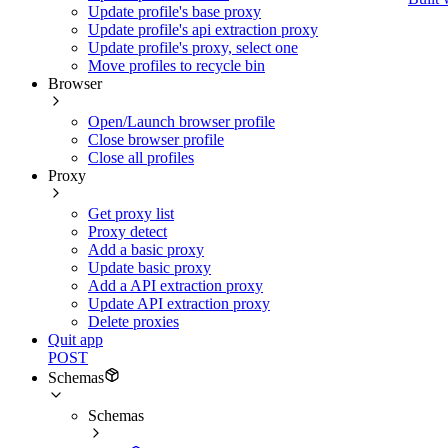
Update profile's base proxy
Update profile's api extraction proxy
Update profile's proxy, select one
Move profiles to recycle bin
Browser
Open/Launch browser profile
Close browser profile
Close all profiles
Proxy
Get proxy list
Proxy detect
Add a basic proxy
Update basic proxy
Add a API extraction proxy
Update API extraction proxy
Delete proxies
Quit app
POST
Schemas
Schemas