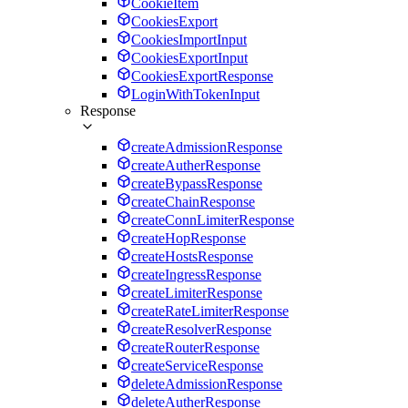
CookieItem
CookiesExport
CookiesImportInput
CookiesExportInput
CookiesExportResponse
LoginWithTokenInput
Response
createAdmissionResponse
createAutherResponse
createBypassResponse
createChainResponse
createConnLimiterResponse
createHopResponse
createHostsResponse
createIngressResponse
createLimiterResponse
createRateLimiterResponse
createResolverResponse
createRouterResponse
createServiceResponse
deleteAdmissionResponse
deleteAutherResponse