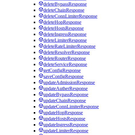
deleteBypassResponse
deleteChainResponse
deleteConnLimiterResponse
deleteHopResponse
deleteHostsResponse
deleteIngressResponse
deleteLimiterResponse
deleteRateLimiterResponse
deleteResolverResponse
deleteRouterResponse
deleteServiceResponse
getConfigResponse
saveConfigResponse
updateAdmissionResponse
updateAutherResponse
updateBypassResponse
updateChainResponse
updateConnLimiterResponse
updateHopResponse
updateHostsResponse
updateIngressResponse
updateLimiterResponse