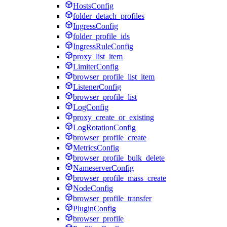
HostsConfig
folder_detach_profiles
IngressConfig
folder_profile_ids
IngressRuleConfig
proxy_list_item
LimiterConfig
browser_profile_list_item
ListenerConfig
browser_profile_list
LogConfig
proxy_create_or_existing
LogRotationConfig
browser_profile_create
MetricsConfig
browser_profile_bulk_delete
NameserverConfig
browser_profile_mass_create
NodeConfig
browser_profile_transfer
PluginConfig
browser_profile