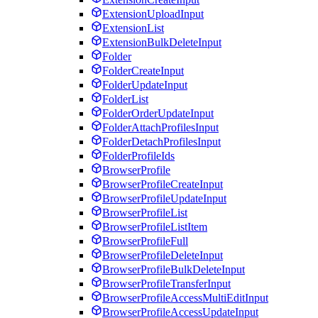
ExtensionUploadInput
ExtensionList
ExtensionBulkDeleteInput
Folder
FolderCreateInput
FolderUpdateInput
FolderList
FolderOrderUpdateInput
FolderAttachProfilesInput
FolderDetachProfilesInput
FolderProfileIds
BrowserProfile
BrowserProfileCreateInput
BrowserProfileUpdateInput
BrowserProfileList
BrowserProfileListItem
BrowserProfileFull
BrowserProfileDeleteInput
BrowserProfileBulkDeleteInput
BrowserProfileTransferInput
BrowserProfileAccessMultiEditInput
BrowserProfileAccessUpdateInput