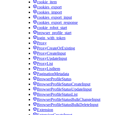
cookie_item
cookies_export
cookies_import
cookies_export_input
cookies_export_response
cookie_robot_start
browser_profile_start
login_with_token
Proxy
ProxyCreateOrExisting
ProxyCreateInput
ProxyUpdateInput
ProxyList
ProxyListItem
PaginationMetadata
BrowserProfileStatus
BrowserProfileStatusCreateInput
BrowserProfileStatusUpdateInput
BrowserProfileStatusList
BrowserProfileStatusBulkChangeInput
BrowserProfileStatusBulkDeleteInput
Extension
ExtensionCreateInput