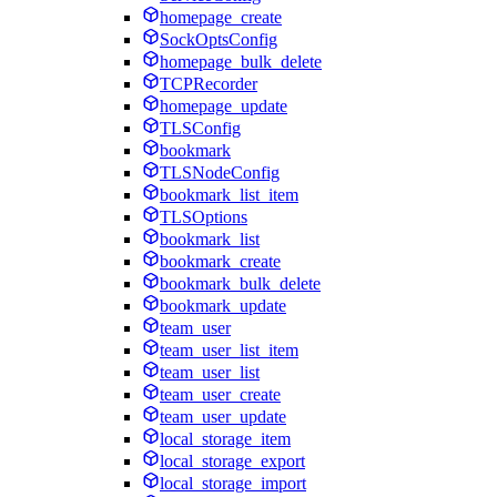
homepage_create
SockOptsConfig
homepage_bulk_delete
TCPRecorder
homepage_update
TLSConfig
bookmark
TLSNodeConfig
bookmark_list_item
TLSOptions
bookmark_list
bookmark_create
bookmark_bulk_delete
bookmark_update
team_user
team_user_list_item
team_user_list
team_user_create
team_user_update
local_storage_item
local_storage_export
local_storage_import