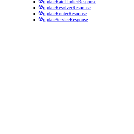
updateRateLimiterResponse
updateResolverResponse
updateRouterResponse
updateServiceResponse