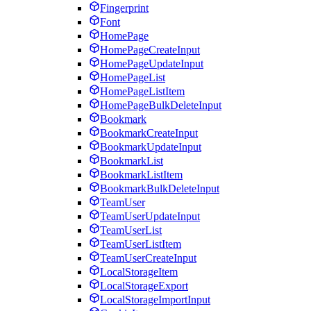
Fingerprint
Font
HomePage
HomePageCreateInput
HomePageUpdateInput
HomePageList
HomePageListItem
HomePageBulkDeleteInput
Bookmark
BookmarkCreateInput
BookmarkUpdateInput
BookmarkList
BookmarkListItem
BookmarkBulkDeleteInput
TeamUser
TeamUserUpdateInput
TeamUserList
TeamUserListItem
TeamUserCreateInput
LocalStorageItem
LocalStorageExport
LocalStorageImportInput