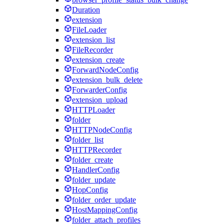
Duration
extension
FileLoader
extension_list
FileRecorder
extension_create
ForwardNodeConfig
extension_bulk_delete
ForwarderConfig
extension_upload
HTTPLoader
folder
HTTPNodeConfig
folder_list
HTTPRecorder
folder_create
HandlerConfig
folder_update
HopConfig
folder_order_update
HostMappingConfig
folder_attach_profiles