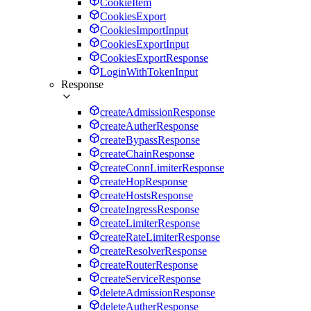
CookieItem
CookiesExport
CookiesImportInput
CookiesExportInput
CookiesExportResponse
LoginWithTokenInput
Response
createAdmissionResponse
createAutherResponse
createBypassResponse
createChainResponse
createConnLimiterResponse
createHopResponse
createHostsResponse
createIngressResponse
createLimiterResponse
createRateLimiterResponse
createResolverResponse
createRouterResponse
createServiceResponse
deleteAdmissionResponse
deleteAutherResponse