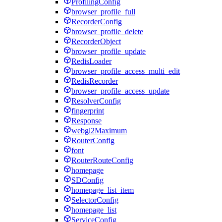
ProfilingConfig
browser_profile_full
RecorderConfig
browser_profile_delete
RecorderObject
browser_profile_update
RedisLoader
browser_profile_access_multi_edit
RedisRecorder
browser_profile_access_update
ResolverConfig
fingerprint
Response
webgl2Maximum
RouterConfig
font
RouterRouteConfig
homepage
SDConfig
homepage_list_item
SelectorConfig
homepage_list
ServiceConfig