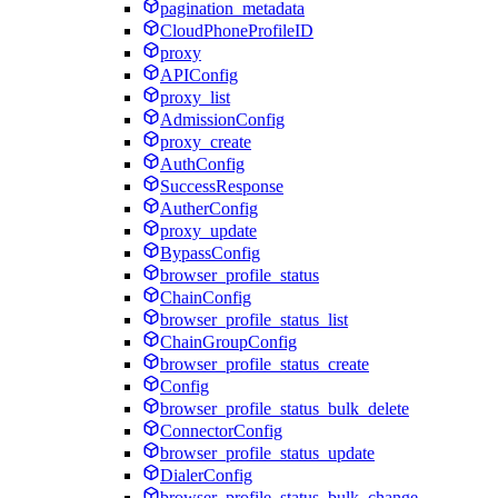
pagination_metadata
CloudPhoneProfileID
proxy
APIConfig
proxy_list
AdmissionConfig
proxy_create
AuthConfig
SuccessResponse
AutherConfig
proxy_update
BypassConfig
browser_profile_status
ChainConfig
browser_profile_status_list
ChainGroupConfig
browser_profile_status_create
Config
browser_profile_status_bulk_delete
ConnectorConfig
browser_profile_status_update
DialerConfig
browser_profile_status_bulk_change