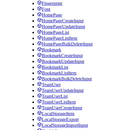
Fingerprint
Font
HomePage
HomePageCreateInput
HomePageUpdateInput
HomePageList
HomePageListItem
HomePageBulkDeleteInput
Bookmark
BookmarkCreateInput
BookmarkUpdateInput
BookmarkList
BookmarkListItem
BookmarkBulkDeleteInput
TeamUser
TeamUserUpdateInput
TeamUserList
TeamUserListItem
TeamUserCreateInput
LocalStorageItem
LocalStorageExport
LocalStorageImportInput