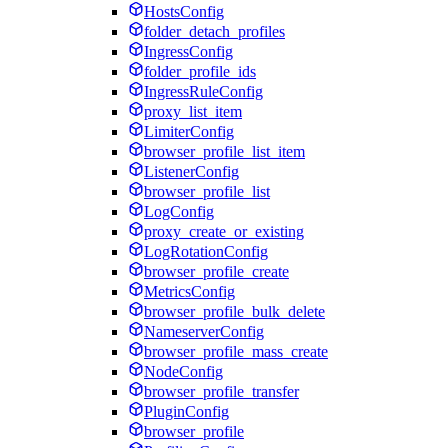
HostsConfig
folder_detach_profiles
IngressConfig
folder_profile_ids
IngressRuleConfig
proxy_list_item
LimiterConfig
browser_profile_list_item
ListenerConfig
browser_profile_list
LogConfig
proxy_create_or_existing
LogRotationConfig
browser_profile_create
MetricsConfig
browser_profile_bulk_delete
NameserverConfig
browser_profile_mass_create
NodeConfig
browser_profile_transfer
PluginConfig
browser_profile