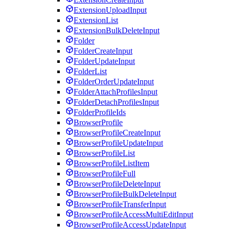
ExtensionUploadInput
ExtensionList
ExtensionBulkDeleteInput
Folder
FolderCreateInput
FolderUpdateInput
FolderList
FolderOrderUpdateInput
FolderAttachProfilesInput
FolderDetachProfilesInput
FolderProfileIds
BrowserProfile
BrowserProfileCreateInput
BrowserProfileUpdateInput
BrowserProfileList
BrowserProfileListItem
BrowserProfileFull
BrowserProfileDeleteInput
BrowserProfileBulkDeleteInput
BrowserProfileTransferInput
BrowserProfileAccessMultiEditInput
BrowserProfileAccessUpdateInput