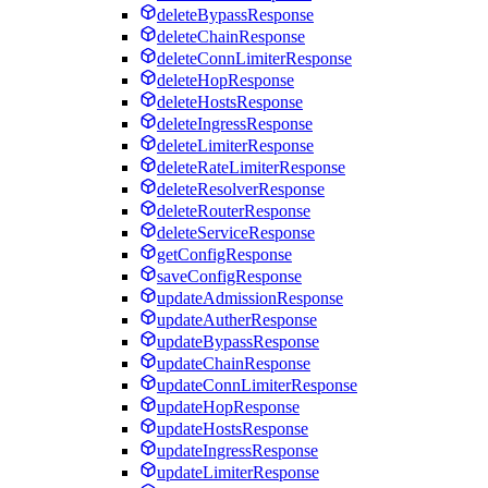
deleteBypassResponse
deleteChainResponse
deleteConnLimiterResponse
deleteHopResponse
deleteHostsResponse
deleteIngressResponse
deleteLimiterResponse
deleteRateLimiterResponse
deleteResolverResponse
deleteRouterResponse
deleteServiceResponse
getConfigResponse
saveConfigResponse
updateAdmissionResponse
updateAutherResponse
updateBypassResponse
updateChainResponse
updateConnLimiterResponse
updateHopResponse
updateHostsResponse
updateIngressResponse
updateLimiterResponse