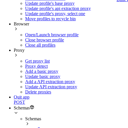
Update profile's base proxy
Update profile's api extraction proxy
Update profile's proxy, select one
Move profiles to recycle bin
Browser
Open/Launch browser profile
Close browser profile
Close all profiles
Proxy
Get proxy list
Proxy detect
Add a basic proxy
Update basic proxy
Add a API extraction proxy
Update API extraction proxy
Delete proxies
Quit app
POST
Schemas
Schemas