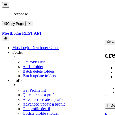
Response
Copy Page
MostLogin REST API
Co
MostLogin Developer Guide
Folder
cr
Get folder list
Add a folder
Batch delete folders
Batch update folders
Profile
{
"
Get Profile list
"
Quick create a profile
}
Advanced create a profile
Advanced update a profile
LLMs.
Get profile detail
Update profile's folder
Built 