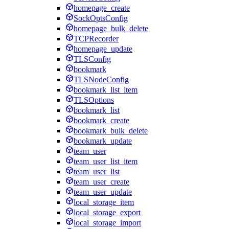
homepage_create
SockOptsConfig
homepage_bulk_delete
TCPRecorder
homepage_update
TLSConfig
bookmark
TLSNodeConfig
bookmark_list_item
TLSOptions
bookmark_list
bookmark_create
bookmark_bulk_delete
bookmark_update
team_user
team_user_list_item
team_user_list
team_user_create
team_user_update
local_storage_item
local_storage_export
local_storage_import