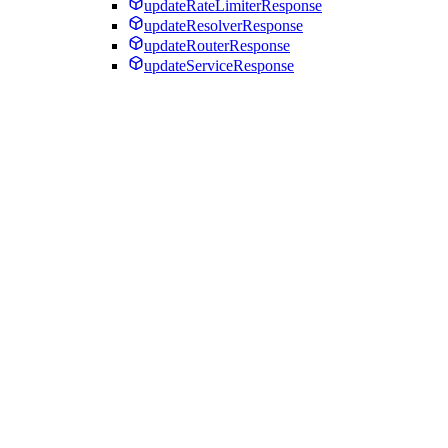
updateRateLimiterResponse
updateResolverResponse
updateRouterResponse
updateServiceResponse