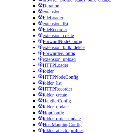
Duration
extension
FileLoader
extension_list
FileRecorder
extension_create
ForwardNodeConfig
extension_bulk_delete
ForwarderConfig
extension_upload
HTTPLoader
folder
HTTPNodeConfig
folder_list
HTTPRecorder
folder_create
HandlerConfig
folder_update
HopConfig
folder_order_update
HostMappingConfig
folder_attach_profiles