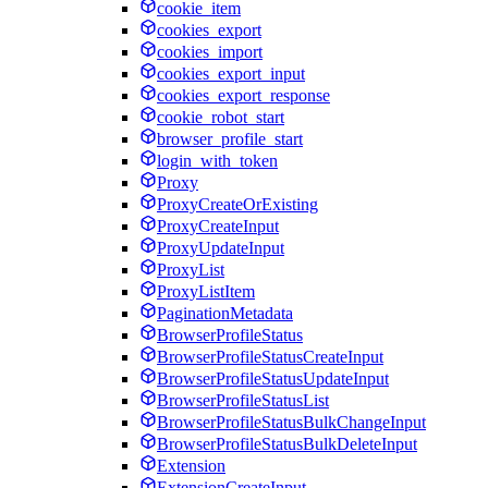
cookie_item
cookies_export
cookies_import
cookies_export_input
cookies_export_response
cookie_robot_start
browser_profile_start
login_with_token
Proxy
ProxyCreateOrExisting
ProxyCreateInput
ProxyUpdateInput
ProxyList
ProxyListItem
PaginationMetadata
BrowserProfileStatus
BrowserProfileStatusCreateInput
BrowserProfileStatusUpdateInput
BrowserProfileStatusList
BrowserProfileStatusBulkChangeInput
BrowserProfileStatusBulkDeleteInput
Extension
ExtensionCreateInput