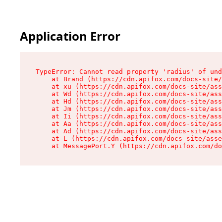
Application Error
TypeError: Cannot read property 'radius' of und
    at Brand (https://cdn.apifox.com/docs-site/
    at xu (https://cdn.apifox.com/docs-site/ass
    at Wd (https://cdn.apifox.com/docs-site/ass
    at Hd (https://cdn.apifox.com/docs-site/ass
    at Jm (https://cdn.apifox.com/docs-site/ass
    at Ii (https://cdn.apifox.com/docs-site/ass
    at Aa (https://cdn.apifox.com/docs-site/ass
    at Ad (https://cdn.apifox.com/docs-site/ass
    at L (https://cdn.apifox.com/docs-site/asse
    at MessagePort.Y (https://cdn.apifox.com/do