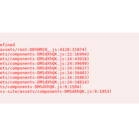
efined

assets/root-DDSHM28_.js:4128:15874)

ets/components-DMSdXhQK.js:22:16994)

ets/components-DMSdXhQK.js:24:43918)

ets/components-DMSdXhQK.js:24:39699)

ets/components-DMSdXhQK.js:24:39627)

ets/components-DMSdXhQK.js:24:39481)

ets/components-DMSdXhQK.js:24:35863)

ets/components-DMSdXhQK.js:24:34814)

ts/components-DMSdXhQK.js:9:1584)

cs-site/assets/components-DMSdXhQK.js:9:1953)