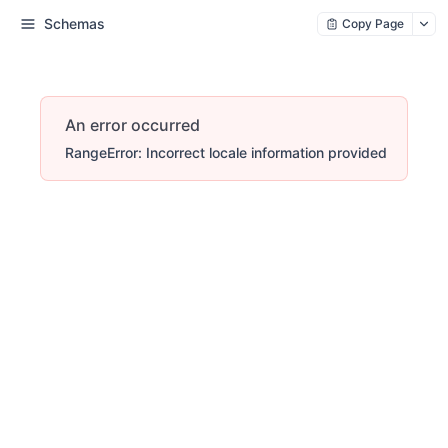
Schemas
Copy Page
An error occurred
RangeError: Incorrect locale information provided