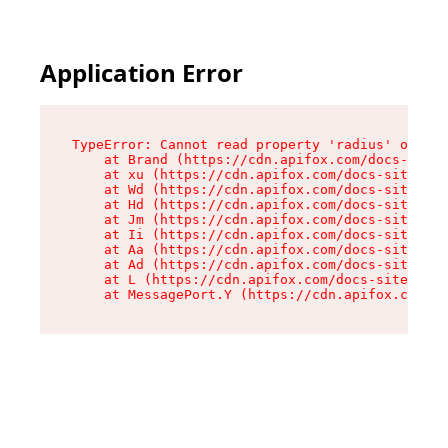
Application Error
TypeError: Cannot read property 'radius' of und
    at Brand (https://cdn.apifox.com/docs-site/
    at xu (https://cdn.apifox.com/docs-site/ass
    at Wd (https://cdn.apifox.com/docs-site/ass
    at Hd (https://cdn.apifox.com/docs-site/ass
    at Jm (https://cdn.apifox.com/docs-site/ass
    at Ii (https://cdn.apifox.com/docs-site/ass
    at Aa (https://cdn.apifox.com/docs-site/ass
    at Ad (https://cdn.apifox.com/docs-site/ass
    at L (https://cdn.apifox.com/docs-site/asse
    at MessagePort.Y (https://cdn.apifox.com/do