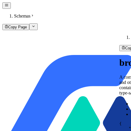
Schemas
Copy Page
Co
br
A comp
and ot
conta
type-s
{
"