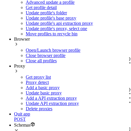
Advanced update a profile
Get profile detail
Update profile's folder
Update profile's base proxy
Update profile's api extraction proxy
Update profile's proxy, select one
Move profiles to recycle bin
Browser
Open/Launch browser profile
Close browser profile
}
Close all profiles
"
Proxy
Get proxy list
Proxy detect
Add a basic proxy
}
Update basic proxy
"
Add a API extraction proxy
"
"
Update API extraction proxy
Delete proxies
Quit app
POST
Schemas
]