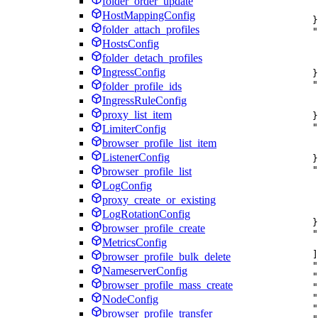
folder_order_update
HostMappingConfig
}
folder_attach_profiles
"
HostsConfig
folder_detach_profiles
IngressConfig
}
"
folder_profile_ids
IngressRuleConfig
proxy_list_item
}
"
LimiterConfig
browser_profile_list_item
ListenerConfig
}
"
browser_profile_list
LogConfig
proxy_create_or_existing
LogRotationConfig
}
browser_profile_create
"
MetricsConfig
]
browser_profile_bulk_delete
"
NameserverConfig
"
browser_profile_mass_create
"
"
NodeConfig
"
browser_profile_transfer