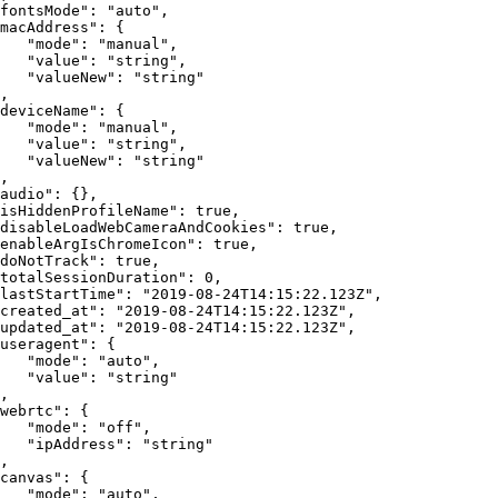
fontsMode"
:
"auto"
,
macAddress"
:
{
"mode"
:
"manual"
,
"value"
:
"string"
,
"valueNew"
:
"string"
,
deviceName"
:
{
"mode"
:
"manual"
,
"value"
:
"string"
,
"valueNew"
:
"string"
,
audio"
:
{
}
,
isHiddenProfileName"
:
true
,
disableLoadWebCameraAndCookies"
:
true
,
enableArgIsChromeIcon"
:
true
,
doNotTrack"
:
true
,
totalSessionDuration"
:
0
,
lastStartTime"
:
"2019-08-24T14:15:22.123Z"
,
created_at"
:
"2019-08-24T14:15:22.123Z"
,
updated_at"
:
"2019-08-24T14:15:22.123Z"
,
useragent"
:
{
"mode"
:
"auto"
,
"value"
:
"string"
,
webrtc"
:
{
"mode"
:
"off"
,
"ipAddress"
:
"string"
,
canvas"
:
{
"mode"
:
"auto"
,