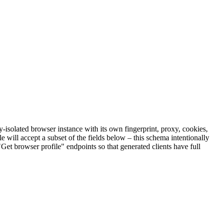
y-isolated browser instance with its own fingerprint, proxy, cookies,
le will accept a subset of the fields below – this schema intentionally
"Get browser profile" endpoints so that generated clients have full