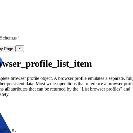
Schemas
py Page
owser_profile_list_item
lete browser profile object. A browser profile emulates a separate, full
her persistent data. Most write-operations that reference a browser profi
ins
all
attributes that can be returned by the "List browser profiles" and 
afety.
id"
:
0
,