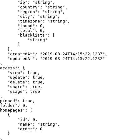
"ip"
:
"string"
,
"country"
:
"string"
,
"region"
:
"string"
,
"city"
:
"string"
,
"timezone"
:
"string"
,
"found"
:
0
,
"total"
:
0
,
"blacklists"
:
[
"string"
]
}
,
"createdAt"
:
"2019-08-24T14:15:22.123Z"
,
"updatedAt"
:
"2019-08-24T14:15:22.123Z"
,
access"
:
{
"view"
:
true
,
"update"
:
true
,
"delete"
:
true
,
"share"
:
true
,
"usage"
:
true
,
pinned"
:
true
,
folder"
:
0
,
homepages"
:
[
{
"id"
:
0
,
"name"
:
"string"
,
"order"
:
0
}
,