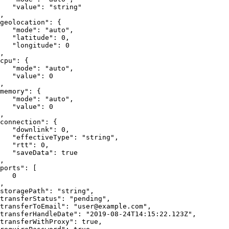
"value"
:
"string"
,
geolocation"
:
{
"mode"
:
"auto"
,
"latitude"
:
0
,
"longitude"
:
0
,
cpu"
:
{
"mode"
:
"auto"
,
"value"
:
0
,
memory"
:
{
"mode"
:
"auto"
,
"value"
:
0
,
connection"
:
{
"downlink"
:
0
,
"effectiveType"
:
"string"
,
"rtt"
:
0
,
"saveData"
:
true
,
ports"
:
[
0
,
storagePath"
:
"string"
,
transferStatus"
:
"pending"
,
transferToEmail"
:
"user@example.com"
,
transferHandleDate"
:
"2019-08-24T14:15:22.123Z"
,
transferWithProxy"
:
true
,