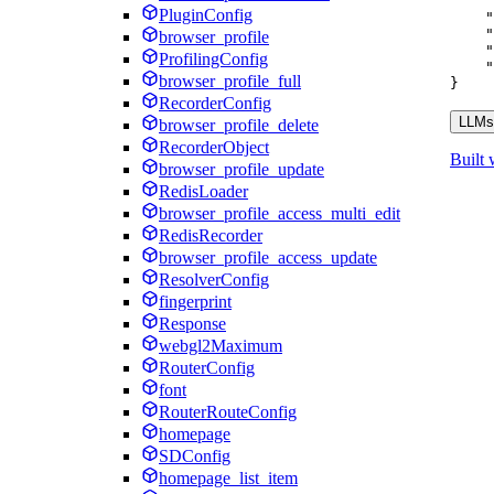
"
PluginConfig
"
"
browser_profile
"
ProfilingConfig
"
browser_profile_full
}
RecorderConfig
LLMs.
browser_profile_delete
RecorderObject
Built 
browser_profile_update
RedisLoader
browser_profile_access_multi_edit
RedisRecorder
browser_profile_access_update
ResolverConfig
fingerprint
Response
webgl2Maximum
RouterConfig
font
RouterRouteConfig
homepage
SDConfig
homepage_list_item