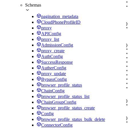
"
Schemas
"
pagination_metadata
CloudPhoneProfileID
}
proxy
"
APIConfig
proxy_list
AdmissionConfig
}
"
proxy_create
"
AuthConfig
"
SuccessResponse
"
"
AutherConfig
"
proxy_update
"
BypassConfig
"
"
browser_profile_status
"
ChainConfig
browser_profile_status_list
}
ChainGroupConfig
"
browser_profile_status_create
Config
}
browser_profile_status_bulk_delete
"
ConnectorConfig