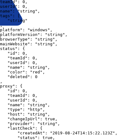
teamId"
:
0
,
userId"
:
0
,
name"
:
"string"
,
tags"
:
[
"string"
,
platform"
:
"windows"
,
platformVersion"
:
"string"
,
browserType"
:
"string"
,
mainWebsite"
:
"string"
,
status"
:
{
"id"
:
0
,
"teamId"
:
0
,
"userId"
:
0
,
"name"
:
"string"
,
"color"
:
"red"
,
"deleted"
:
0
,
proxy"
:
{
"id"
:
0
,
"teamId"
:
0
,
"userId"
:
0
,
"name"
:
"string"
,
"type"
:
"http"
,
"host"
:
"string"
,
"changeIpUrl"
:
true
,
"provider"
:
"string"
,
"lastCheck"
:
{
"createdAt"
:
"2019-08-24T14:15:22.123Z"
,
"status"
:
true
,