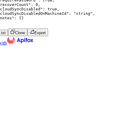
requirePassword"
:
true
,
recoverCount"
:
0
,
cloudSyncDisabled"
:
true
,
cloudSyncDisabledOnMachineId"
:
"string"
,
notes"
:
{
}
txt
Clone
Export
with