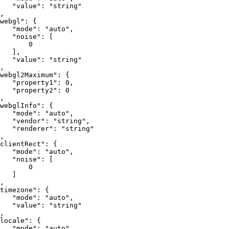
"value"
:
"string"
,
webgl"
:
{
"mode"
:
"auto"
,
"noise"
:
[
0
]
,
"value"
:
"string"
,
webgl2Maximum"
:
{
"property1"
:
0
,
"property2"
:
0
,
webglInfo"
:
{
"mode"
:
"auto"
,
"vendor"
:
"string"
,
"renderer"
:
"string"
,
clientRect"
:
{
"mode"
:
"auto"
,
"noise"
:
[
0
]
,
timezone"
:
{
"mode"
:
"auto"
,
"value"
:
"string"
,
locale"
:
{
"mode"
:
"auto"
,