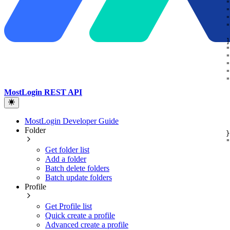
"
"
"
"
]
"
"
"
"
"
MostLogin REST API
MostLogin Developer Guide
Folder
}
"
Get folder list
Add a folder
Batch delete folders
Batch update folders
Profile
Get Profile list
Quick create a profile
Advanced create a profile