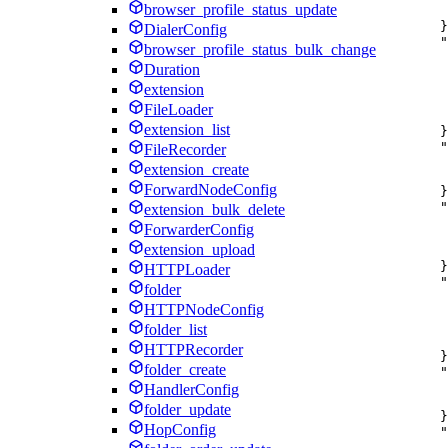
browser_profile_status_update
}
DialerConfig
"
browser_profile_status_bulk_change
Duration
extension
FileLoader
extension_list
}
"
FileRecorder
extension_create
ForwardNodeConfig
}
"
extension_bulk_delete
ForwarderConfig
extension_upload
}
HTTPLoader
"
folder
HTTPNodeConfig
folder_list
HTTPRecorder
}
folder_create
"
HandlerConfig
folder_update
}
HopConfig
"