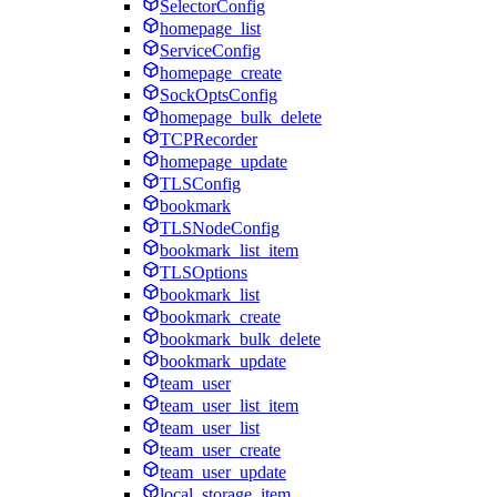
SelectorConfig
homepage_list
ServiceConfig
homepage_create
SockOptsConfig
homepage_bulk_delete
TCPRecorder
homepage_update
TLSConfig
bookmark
TLSNodeConfig
bookmark_list_item
TLSOptions
bookmark_list
bookmark_create
bookmark_bulk_delete
bookmark_update
team_user
team_user_list_item
team_user_list
team_user_create
team_user_update
local_storage_item